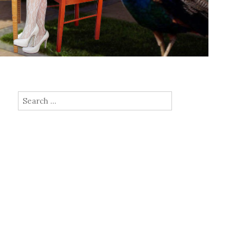
Search for: