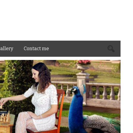
Search
allery
Contact me
for: