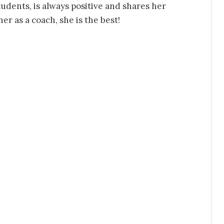
udents, is always positive and shares her
r as a coach, she is the best!