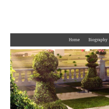
Home
Biography