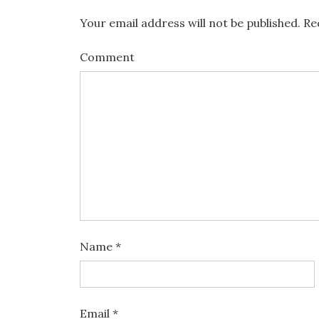
Your email address will not be published.
Req
Comment
Name
*
Email
*