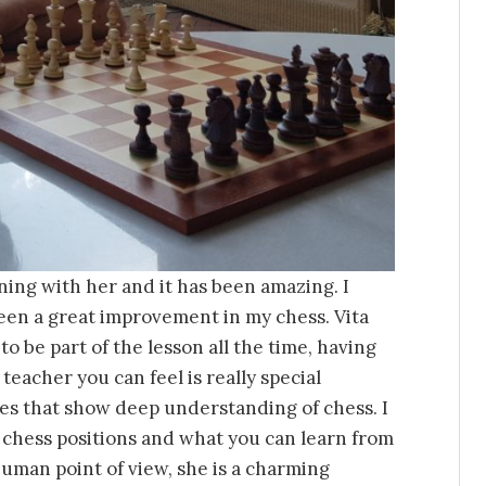
ining with her and it has been amazing. I
een a great improvement in my chess. Vita
o be part of the lesson all the time, having
 teacher you can feel is really special
es that show deep understanding of chess. I
 chess positions and what you can learn from
uman point of view, she is a charming