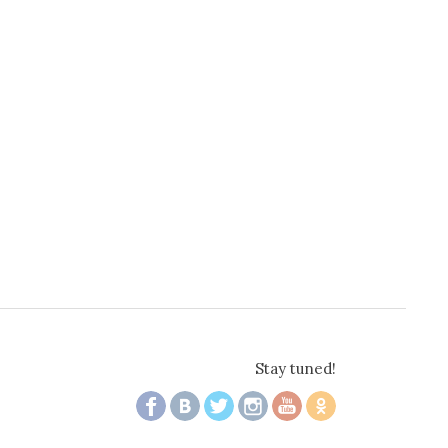
Stay tuned!