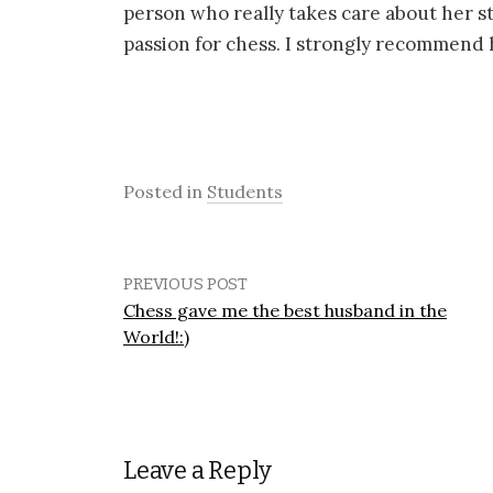
person who really takes care about her st
passion for chess. I strongly recommend he
Posted in
Students
PREVIOUS POST
Chess gave me the best husband in the
World!:)
Leave a Reply