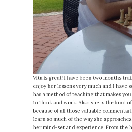
Vita is great! I have been two months tra
enjoy her lessons very much and I have s
has a method of teaching that makes you t
to think and work. Also, she is the kind of
because of all those valuable commentari
learn so much of the way she approaches
her mind-set and experience. From the h