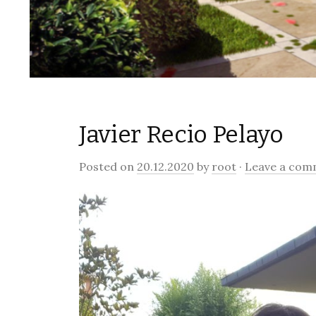
Javier Recio Pelayo
Posted on
20.12.2020
by
root
·
Leave a com