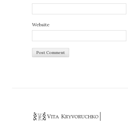
Website