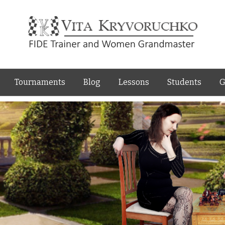
Skip to content
Tournaments
Blog
Lessons
Students
G