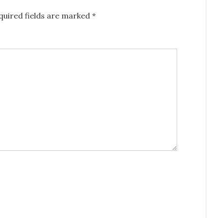
uired fields are marked
*