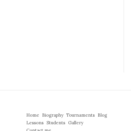
Home
Biography
Tournaments
Blog
Lessons
Students
Gallery
Contact me